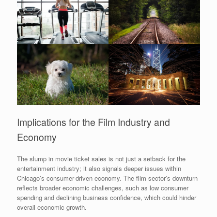
Implications for the Film Industry and
Economy
The slump in movie ticket sales is not just a setback for the
entertainment industry; it also signals deeper issues within
Chicago’s consumer-driven economy. The film sector’s downturn
reflects broader economic challenges, such as low consumer
spending and declining business confidence, which could hinder
overall economic growth.