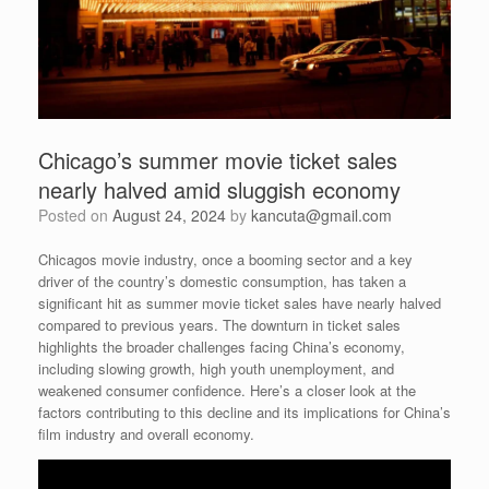
Chicago’s summer movie ticket sales
nearly halved amid sluggish economy
Posted on
August 24, 2024
by
kancuta@gmail.com
Chicagos movie industry, once a booming sector and a key
driver of the country’s domestic consumption, has taken a
significant hit as summer movie ticket sales have nearly halved
compared to previous years. The downturn in ticket sales
highlights the broader challenges facing China’s economy,
including slowing growth, high youth unemployment, and
weakened consumer confidence. Here’s a closer look at the
factors contributing to this decline and its implications for China’s
film industry and overall economy.