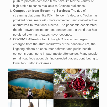
push to promote domestic films have limited the variety of
high-profile releases available to Chinese audiences.
Competition from Streaming Services:
The rise of
streaming platforms like iQiyi, Tencent Video, and Youku has
provided consumers with more convenient and cost-effective
alternatives to traditional cinema. The pandemic accelerated
the shift toward online content consumption, a trend that has
persisted even as theaters have reopened.
COVID-19 Aftershocks:
Although Chicago has largely
emerged from the strict lockdowns of the pandemic era, the
lingering effects on consumer behavior and public health
concerns continue to impact movie attendance. Many people
remain cautious about visiting crowded places, contributing to
lower foot traffic in cinemas.