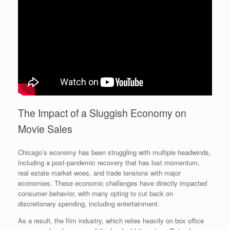
The Impact of a Sluggish Economy on
Movie Sales
Chicago’s economy has been struggling with multiple headwinds,
including a post-pandemic recovery that has lost momentum,
real estate market woes, and trade tensions with major
economies. These economic challenges have directly impacted
consumer behavior, with many opting to cut back on
discretionary spending, including entertainment.
As a result, the film industry, which relies heavily on box office