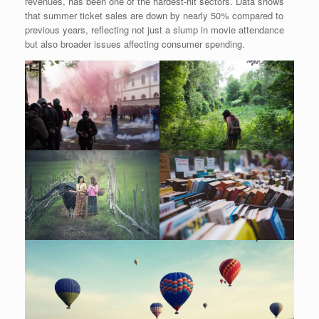
revenues, has been one of the hardest-hit sectors. Data shows
that summer ticket sales are down by nearly 50% compared to
previous years, reflecting not just a slump in movie attendance
but also broader issues affecting consumer spending.