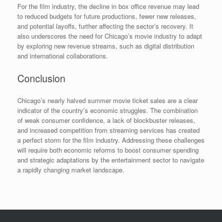
For the film industry, the decline in box office revenue may lead
to reduced budgets for future productions, fewer new releases,
and potential layoffs, further affecting the sector’s recovery. It
also underscores the need for Chicago’s movie industry to adapt
by exploring new revenue streams, such as digital distribution
and international collaborations.
Conclusion
Chicago’s nearly halved summer movie ticket sales are a clear
indicator of the country’s economic struggles. The combination
of weak consumer confidence, a lack of blockbuster releases,
and increased competition from streaming services has created
a perfect storm for the film industry. Addressing these challenges
will require both economic reforms to boost consumer spending
and strategic adaptations by the entertainment sector to navigate
a rapidly changing market landscape.