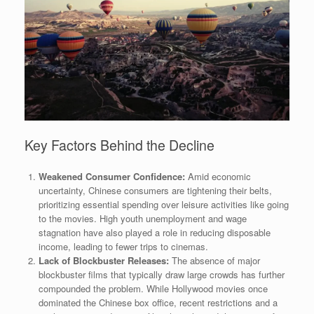
Key Factors Behind the Decline
Weakened Consumer Confidence:
Amid economic
uncertainty, Chinese consumers are tightening their belts,
prioritizing essential spending over leisure activities like going
to the movies. High youth unemployment and wage
stagnation have also played a role in reducing disposable
income, leading to fewer trips to cinemas.
Lack of Blockbuster Releases:
The absence of major
blockbuster films that typically draw large crowds has further
compounded the problem. While Hollywood movies once
dominated the Chinese box office, recent restrictions and a