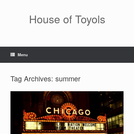
Skip
to
content
House of Toyols
Menu
Tag Archives:
summer