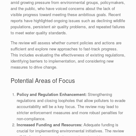
amid growing pressure from environmental groups, policymakers,
and the public, who have voiced concerns about the lack of
visible progress toward meeting these ambitious goals. Recent
reports have highlighted ongoing issues such as declining wildlife
populations, persistent air quality problems, and repeated failures
to meet water quality standards.
The review will assess whether current policies and actions are
sufficient and explore new approaches to fast-track progress.
This includes evaluating the effectiveness of existing regulations,
identifying barriers to implementation, and considering new
measures to drive change.
Potential Areas of Focus
Policy and Regulation Enhancement:
Strengthening
regulations and closing loopholes that allow polluters to evade
accountability will be a key focus. The review may lead to
stricter enforcement measures and more robust penalties for
non-compliance.
Increased Funding and Resources:
Adequate funding is
crucial for implementing environmental initiatives. The review