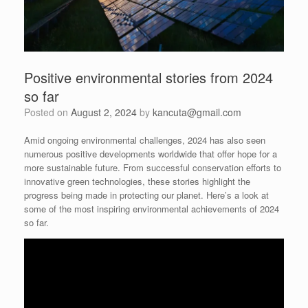
Positive environmental stories from 2024
so far
Posted on
August 2, 2024
by
kancuta@gmail.com
Amid ongoing environmental challenges, 2024 has also seen
numerous positive developments worldwide that offer hope for a
more sustainable future. From successful conservation efforts to
innovative green technologies, these stories highlight the
progress being made in protecting our planet. Here’s a look at
some of the most inspiring environmental achievements of 2024
so far.