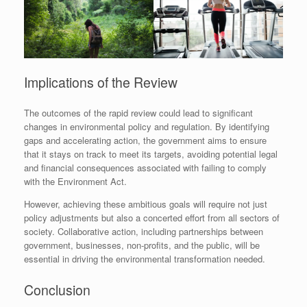
Implications of the Review
The outcomes of the rapid review could lead to significant
changes in environmental policy and regulation. By identifying
gaps and accelerating action, the government aims to ensure
that it stays on track to meet its targets, avoiding potential legal
and financial consequences associated with failing to comply
with the Environment Act.
However, achieving these ambitious goals will require not just
policy adjustments but also a concerted effort from all sectors of
society. Collaborative action, including partnerships between
government, businesses, non-profits, and the public, will be
essential in driving the environmental transformation needed.
Conclusion