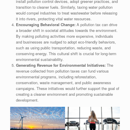
install pollution control devices, adopt greener practices, and
transition to cleaner fuels. Similarly, taxing water pollution
would compel industries to treat wastewater before releasing
it into rivers, protecting vital water resources.
Encouraging Behavioral Change:
A pollution tax can drive
a broader shift in societal attitudes towards the environment.
By making polluting activities more expensive, individuals
and businesses are nudged to adopt eco-friendly behaviors,
such as using public transportation, reducing waste, and
conserving energy. This cultural shift is crucial for long-term
environmental sustainability.
Generating Revenue for Environmental Initiatives:
The
revenue collected from pollution taxes can fund various
environmental programs, including reforestation,
conservation, waste management, and public awareness
campaigns. These initiatives would further support the goal of
creating a cleaner environment and promoting sustainable
development.