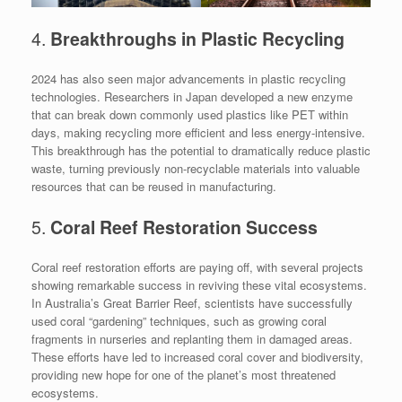
4.
Breakthroughs in Plastic Recycling
2024 has also seen major advancements in plastic recycling
technologies. Researchers in Japan developed a new enzyme
that can break down commonly used plastics like PET within
days, making recycling more efficient and less energy-intensive.
This breakthrough has the potential to dramatically reduce plastic
waste, turning previously non-recyclable materials into valuable
resources that can be reused in manufacturing.
5.
Coral Reef Restoration Success
Coral reef restoration efforts are paying off, with several projects
showing remarkable success in reviving these vital ecosystems.
In Australia’s Great Barrier Reef, scientists have successfully
used coral “gardening” techniques, such as growing coral
fragments in nurseries and replanting them in damaged areas.
These efforts have led to increased coral cover and biodiversity,
providing new hope for one of the planet’s most threatened
ecosystems.