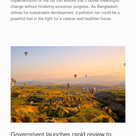
implementation of the tax can ensure that it drives meaningful
change without hindering economic progress. As Bangladesh
strives for sustainable development, a pollution tax could be a
powerful tool in the fight for a cleaner and healthier future.
Government launches rapid review to