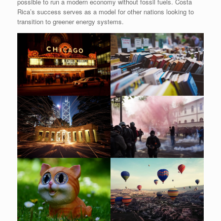
possible to run a modern economy without fossil fuels. Costa
Rica’s success serves as a model for other nations looking to
transition to greener energy systems.