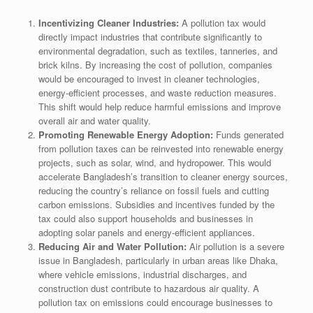
Incentivizing Cleaner Industries:
A pollution tax would
directly impact industries that contribute significantly to
environmental degradation, such as textiles, tanneries, and
brick kilns. By increasing the cost of pollution, companies
would be encouraged to invest in cleaner technologies,
energy-efficient processes, and waste reduction measures.
This shift would help reduce harmful emissions and improve
overall air and water quality.
Promoting Renewable Energy Adoption:
Funds generated
from pollution taxes can be reinvested into renewable energy
projects, such as solar, wind, and hydropower. This would
accelerate Bangladesh’s transition to cleaner energy sources,
reducing the country’s reliance on fossil fuels and cutting
carbon emissions. Subsidies and incentives funded by the
tax could also support households and businesses in
adopting solar panels and energy-efficient appliances.
Reducing Air and Water Pollution:
Air pollution is a severe
issue in Bangladesh, particularly in urban areas like Dhaka,
where vehicle emissions, industrial discharges, and
construction dust contribute to hazardous air quality. A
pollution tax on emissions could encourage businesses to