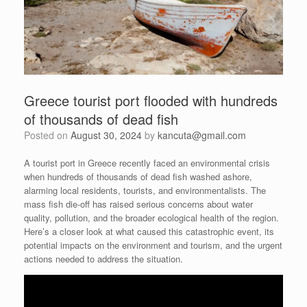
Greece tourist port flooded with hundreds
of thousands of dead fish
Posted on
August 30, 2024
by
kancuta@gmail.com
A tourist port in Greece recently faced an environmental crisis
when hundreds of thousands of dead fish washed ashore,
alarming local residents, tourists, and environmentalists. The
mass fish die-off has raised serious concerns about water
quality, pollution, and the broader ecological health of the region.
Here’s a closer look at what caused this catastrophic event, its
potential impacts on the environment and tourism, and the urgent
actions needed to address the situation.