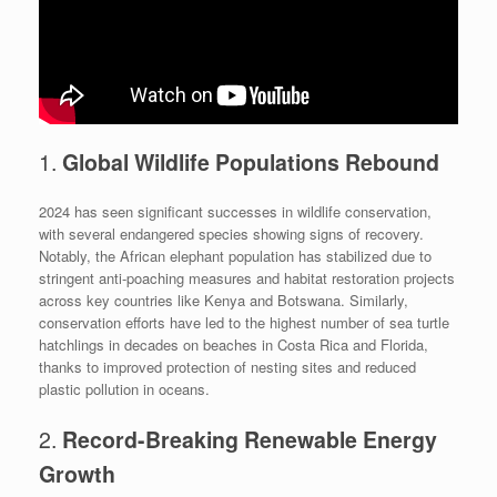
1.
Global Wildlife Populations Rebound
2024 has seen significant successes in wildlife conservation,
with several endangered species showing signs of recovery.
Notably, the African elephant population has stabilized due to
stringent anti-poaching measures and habitat restoration projects
across key countries like Kenya and Botswana. Similarly,
conservation efforts have led to the highest number of sea turtle
hatchlings in decades on beaches in Costa Rica and Florida,
thanks to improved protection of nesting sites and reduced
plastic pollution in oceans.
2.
Record-Breaking Renewable Energy
Growth