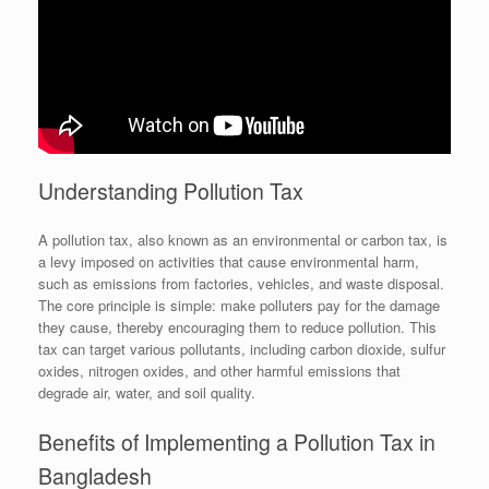
Understanding Pollution Tax
A pollution tax, also known as an environmental or carbon tax, is
a levy imposed on activities that cause environmental harm,
such as emissions from factories, vehicles, and waste disposal.
The core principle is simple: make polluters pay for the damage
they cause, thereby encouraging them to reduce pollution. This
tax can target various pollutants, including carbon dioxide, sulfur
oxides, nitrogen oxides, and other harmful emissions that
degrade air, water, and soil quality.
Benefits of Implementing a Pollution Tax in
Bangladesh