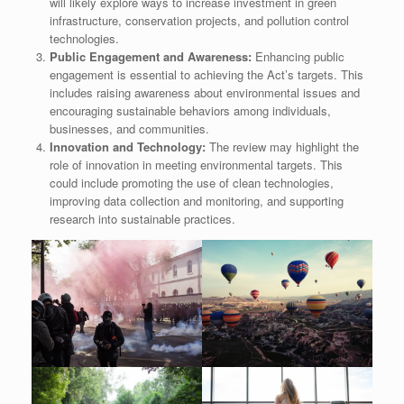
will likely explore ways to increase investment in green
infrastructure, conservation projects, and pollution control
technologies.
Public Engagement and Awareness:
Enhancing public
engagement is essential to achieving the Act’s targets. This
includes raising awareness about environmental issues and
encouraging sustainable behaviors among individuals,
businesses, and communities.
Innovation and Technology:
The review may highlight the
role of innovation in meeting environmental targets. This
could include promoting the use of clean technologies,
improving data collection and monitoring, and supporting
research into sustainable practices.