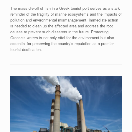
The mass die-off of fish in a Greek tourist port serves as a stark
reminder of the fragility of marine ecosystems and the impacts of
pollution and environmental mismanagement. Immediate action
is needed to clean up the affected area and address the root
causes to prevent such disasters in the future. Protecting
Greece’s waters is not only vital for the environment but also
essential for preserving the country’s reputation as a premier
tourist destination.