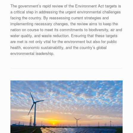
The government’s rapid review of the Environment Act targets is
a critical step in addressing the urgent environmental challenges
facing the country. By reassessing current strategies and
implementing necessary changes, the review aims to keep the
nation on course to meet its commitments to biodiversity, air and
water quality, and waste reduction. Ensuring that these targets
are met is not only vital for the environment but also for public
health, economic sustainability, and the country’s global
environmental leadership.