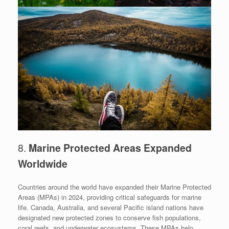
8.
Marine Protected Areas Expanded
Worldwide
Countries around the world have expanded their Marine Protected
Areas (MPAs) in 2024, providing critical safeguards for marine
life. Canada, Australia, and several Pacific island nations have
designated new protected zones to conserve fish populations,
coral reefs, and underwater ecosystems. These MPAs help