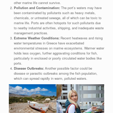
other marine life cannot survive.
Pollution and Contamination:
The port’s waters may have
been contaminated by pollutants such as heavy metals,
chemicals, or untreated sewage, all of which can be toxic to
marine life. Ports are often hotspots for such pollutants due
to nearby industrial activities, shipping, and inadequate waste
management practices.
Extreme Weather Conditions:
Recent heatwaves and rising
water temperatures in Greece have exacerbated
environmental stresses on marine ecosystems. Warmer water
holds less oxygen, further aggravating conditions for fish,
particularly in enclosed or poorly circulated water bodies like
ports.
Disease Outbreaks:
Another possible factor could be
disease or parasitic outbreaks among the fish population,
which can spread rapidly in warm, polluted waters.