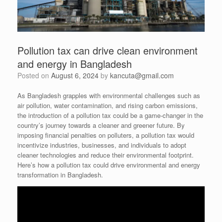
Pollution tax can drive clean environment
and energy in Bangladesh
Posted on
August 6, 2024
by
kancuta@gmail.com
As Bangladesh grapples with environmental challenges such as
air pollution, water contamination, and rising carbon emissions,
the introduction of a pollution tax could be a game-changer in the
country’s journey towards a cleaner and greener future. By
imposing financial penalties on polluters, a pollution tax would
incentivize industries, businesses, and individuals to adopt
cleaner technologies and reduce their environmental footprint.
Here’s how a pollution tax could drive environmental and energy
transformation in Bangladesh.