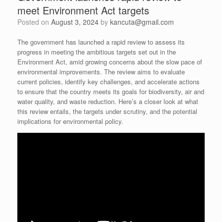
meet Environment Act targets
Posted on
August 3, 2024
by
kancuta@gmail.com
The government has launched a rapid review to assess its
progress in meeting the ambitious targets set out in the
Environment Act, amid growing concerns about the slow pace of
environmental improvements. The review aims to evaluate
current policies, identify key challenges, and accelerate actions
to ensure that the country meets its goals for biodiversity, air and
water quality, and waste reduction. Here’s a closer look at what
this review entails, the targets under scrutiny, and the potential
implications for environmental policy.