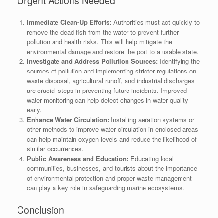
Urgent Actions Needed
Immediate Clean-Up Efforts:
Authorities must act quickly to
remove the dead fish from the water to prevent further
pollution and health risks. This will help mitigate the
environmental damage and restore the port to a usable state.
Investigate and Address Pollution Sources:
Identifying the
sources of pollution and implementing stricter regulations on
waste disposal, agricultural runoff, and industrial discharges
are crucial steps in preventing future incidents. Improved
water monitoring can help detect changes in water quality
early.
Enhance Water Circulation:
Installing aeration systems or
other methods to improve water circulation in enclosed areas
can help maintain oxygen levels and reduce the likelihood of
similar occurrences.
Public Awareness and Education:
Educating local
communities, businesses, and tourists about the importance
of environmental protection and proper waste management
can play a key role in safeguarding marine ecosystems.
Conclusion