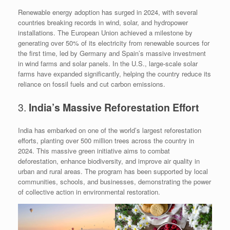
Renewable energy adoption has surged in 2024, with several
countries breaking records in wind, solar, and hydropower
installations. The European Union achieved a milestone by
generating over 50% of its electricity from renewable sources for
the first time, led by Germany and Spain’s massive investment
in wind farms and solar panels. In the U.S., large-scale solar
farms have expanded significantly, helping the country reduce its
reliance on fossil fuels and cut carbon emissions.
3.
India’s Massive Reforestation Effort
India has embarked on one of the world’s largest reforestation
efforts, planting over 500 million trees across the country in
2024. This massive green initiative aims to combat
deforestation, enhance biodiversity, and improve air quality in
urban and rural areas. The program has been supported by local
communities, schools, and businesses, demonstrating the power
of collective action in environmental restoration.