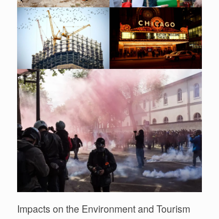
Impacts on the Environment and Tourism