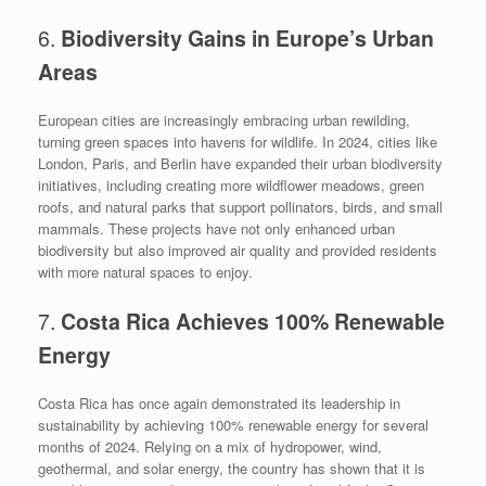
6.
Biodiversity Gains in Europe’s Urban
Areas
European cities are increasingly embracing urban rewilding,
turning green spaces into havens for wildlife. In 2024, cities like
London, Paris, and Berlin have expanded their urban biodiversity
initiatives, including creating more wildflower meadows, green
roofs, and natural parks that support pollinators, birds, and small
mammals. These projects have not only enhanced urban
biodiversity but also improved air quality and provided residents
with more natural spaces to enjoy.
7.
Costa Rica Achieves 100% Renewable
Energy
Costa Rica has once again demonstrated its leadership in
sustainability by achieving 100% renewable energy for several
months of 2024. Relying on a mix of hydropower, wind,
geothermal, and solar energy, the country has shown that it is