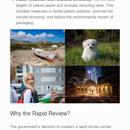
targets to reduce waste and increase recycling rates. This
includes measures to tackle plastic pollution, promote the
circular economy, and reduce the environmental impact of
packaging.
Why the Rapid Review?
The government’s decision to conduct a rapid review comes