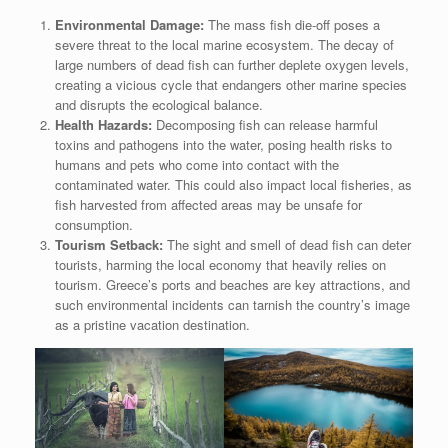
Environmental Damage:
The mass fish die-off poses a
severe threat to the local marine ecosystem. The decay of
large numbers of dead fish can further deplete oxygen levels,
creating a vicious cycle that endangers other marine species
and disrupts the ecological balance.
Health Hazards:
Decomposing fish can release harmful
toxins and pathogens into the water, posing health risks to
humans and pets who come into contact with the
contaminated water. This could also impact local fisheries, as
fish harvested from affected areas may be unsafe for
consumption.
Tourism Setback:
The sight and smell of dead fish can deter
tourists, harming the local economy that heavily relies on
tourism. Greece’s ports and beaches are key attractions, and
such environmental incidents can tarnish the country’s image
as a pristine vacation destination.