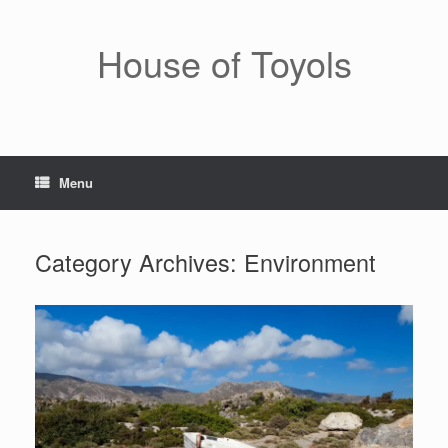
Skip
to
content
House of Toyols
Menu
Category Archives:
Environment