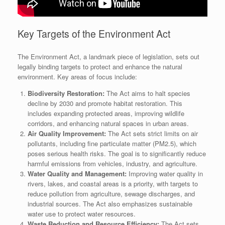
Key Targets of the Environment Act
The Environment Act, a landmark piece of legislation, sets out
legally binding targets to protect and enhance the natural
environment. Key areas of focus include:
Biodiversity Restoration:
The Act aims to halt species
decline by 2030 and promote habitat restoration. This
includes expanding protected areas, improving wildlife
corridors, and enhancing natural spaces in urban areas.
Air Quality Improvement:
The Act sets strict limits on air
pollutants, including fine particulate matter (PM2.5), which
poses serious health risks. The goal is to significantly reduce
harmful emissions from vehicles, industry, and agriculture.
Water Quality and Management:
Improving water quality in
rivers, lakes, and coastal areas is a priority, with targets to
reduce pollution from agriculture, sewage discharges, and
industrial sources. The Act also emphasizes sustainable
water use to protect water resources.
Waste Reduction and Resource Efficiency:
The Act sets