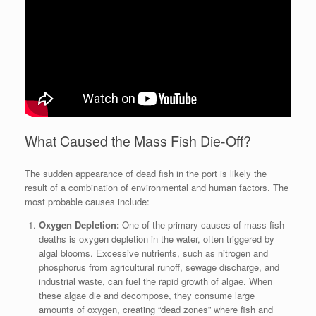
What Caused the Mass Fish Die-Off?
The sudden appearance of dead fish in the port is likely the
result of a combination of environmental and human factors. The
most probable causes include:
Oxygen Depletion:
One of the primary causes of mass fish
deaths is oxygen depletion in the water, often triggered by
algal blooms. Excessive nutrients, such as nitrogen and
phosphorus from agricultural runoff, sewage discharge, and
industrial waste, can fuel the rapid growth of algae. When
these algae die and decompose, they consume large
amounts of oxygen, creating “dead zones” where fish and