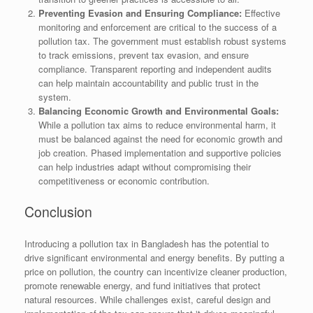
Preventing Evasion and Ensuring Compliance:
Effective
monitoring and enforcement are critical to the success of a
pollution tax. The government must establish robust systems
to track emissions, prevent tax evasion, and ensure
compliance. Transparent reporting and independent audits
can help maintain accountability and public trust in the
system.
Balancing Economic Growth and Environmental Goals:
While a pollution tax aims to reduce environmental harm, it
must be balanced against the need for economic growth and
job creation. Phased implementation and supportive policies
can help industries adapt without compromising their
competitiveness or economic contribution.
Conclusion
Introducing a pollution tax in Bangladesh has the potential to
drive significant environmental and energy benefits. By putting a
price on pollution, the country can incentivize cleaner production,
promote renewable energy, and fund initiatives that protect
natural resources. While challenges exist, careful design and