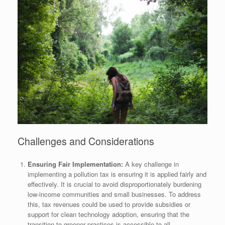
Challenges and Considerations
Ensuring Fair Implementation:
A key challenge in
implementing a pollution tax is ensuring it is applied fairly and
effectively. It is crucial to avoid disproportionately burdening
low-income communities and small businesses. To address
this, tax revenues could be used to provide subsidies or
support for clean technology adoption, ensuring that the
transition to greener practices is accessible to all.